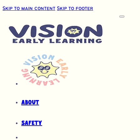
Skip to main content
Skip to footer
About
Safety