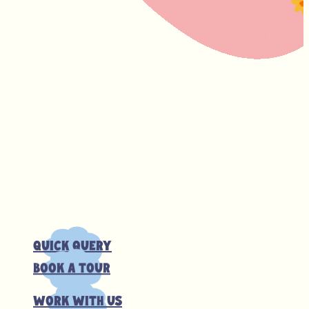
Quick Query
Book a tour
Work with us