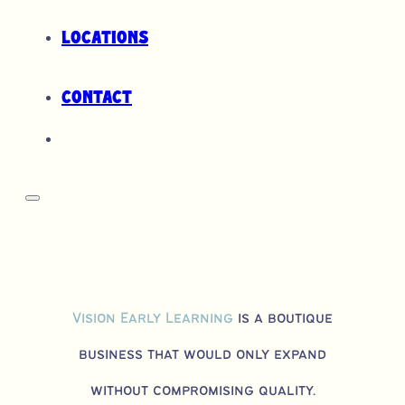
Locations
Contact
Vision Early Learning
is a boutique
business that would only expand
without compromising quality.