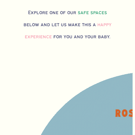
Explore one of our
safe spaces
below and let us make this a
happy
experience
for you and your baby.