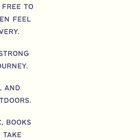
 free to
en feel
very.
 strong
ourney.
l and
tdoors.
c, books
 take