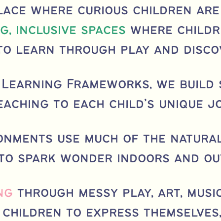
lace where curious children are
g, inclusive spaces
where childr
to learn through play and disco
 Learning Frameworks, we build
eaching to each child’s unique j
ronments use much of the natura
 to spark wonder indoors and ou
ng
through messy play, art, musi
children to express themselves,