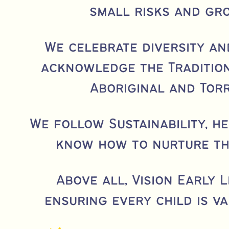
small risks and gr
We celebrate diversity an
acknowledge the Tradition
Aboriginal and Torr
We follow Sustainability, h
know how to nurture t
Above all, Vision Early 
ensuring every child is v