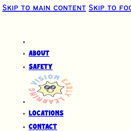
Skip to main content
Skip to fo
About
Safety
Locations
Contact