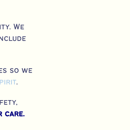
ty. We
include
es so we
pirit
.
fety,
 care.