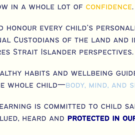
ow in a whole lot of
confidence
.
d honour every child’s personali
al Custodians of the land and 
es Strait Islander perspectives.
ealthy habits and wellbeing guid
he whole child—
body, mind, and s
Learning is committed to child sa
alued, heard and
protected in our