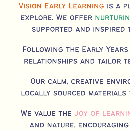
Vision Early Learning
is a p
explore. We offer
nurturin
supported and inspired 
Following the Early Years
relationships and tailor t
Our calm, creative envi
locally sourced materials
We value the
joy of learni
and nature, encouraging 