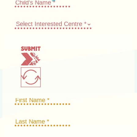
Submit