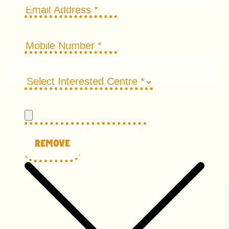
Remove