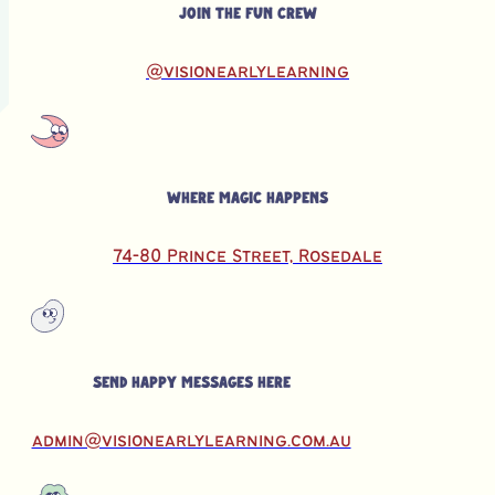
Join the fun crew
@visionearlylearning
Where magic happens
74-80 Prince Street, Rosedale
Send happy messages here
admin@visionearlylearning.com.au