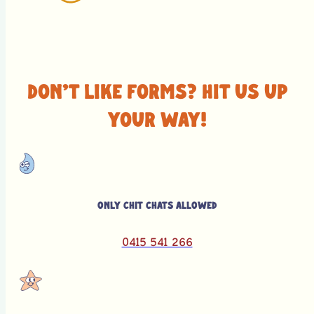
Don't like forms? Hit us up
your way!
Only chit chats allowed
0415 541 266