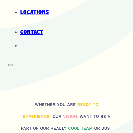
Locations
Contact
Whether you are
ready to
experience
our
vision,
want to be a
part of our really
cool team
or just