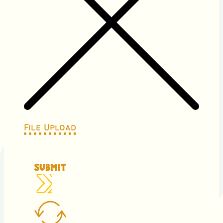
File Upload
Submit