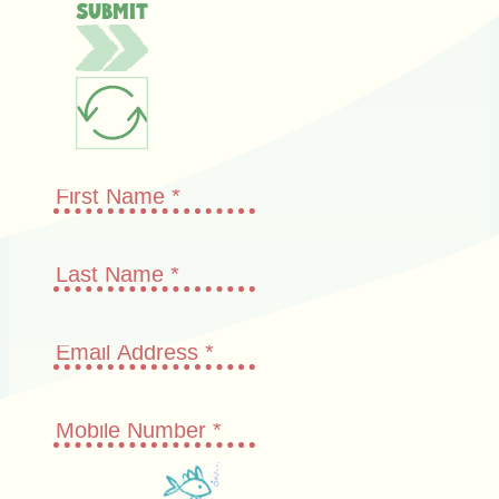
Submit