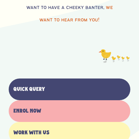
want to have a cheeky banter,
we
want to hear from you!
Quick Query
Enrol now
Work with us