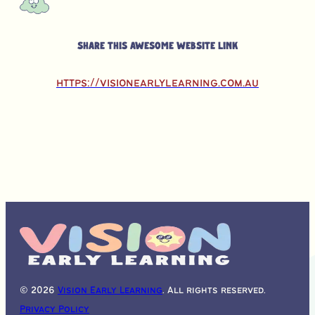
Share this awesome website link
https://visionearlylearning.com.au
© 2026
Vision Early Learning
. All rights reserved.
Privacy Policy