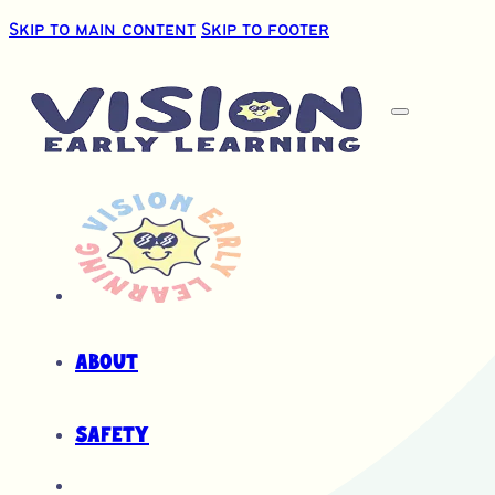
Skip to main content
Skip to footer
About
Safety